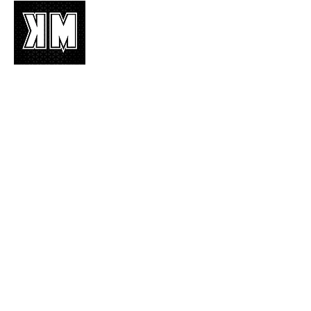
K-POP is not mere music, it’s an attitude!
We appreciate it, enjoy it, love it, living it
and we’d like to share it!
Join Our Mailing List
Enter your email here
Subscribe Now