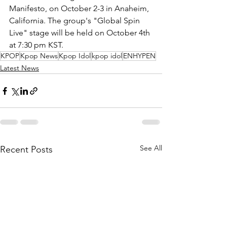
Manifesto, on October 2-3 in Anaheim, 
California. The group's "Global Spin 
Live" stage will be held on October 4th 
at 7:30 pm KST.
KPOP
Kpop News
Kpop Idol
kpop idol
ENHYPEN
Latest News
See All
Recent Posts