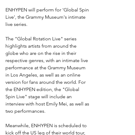
ENHYPEN will perform for 'Global Spin 
Live', the Grammy Museum's intimate 
live series.
The "Global Rotation Live" series 
highlights artists from around the 
globe who are on the rise in their 
respective genres, with an intimate live 
performance at the Grammy Museum 
in Los Angeles, as well as an online 
version for fans around the world. For 
the ENHYPEN edition, the "Global 
Spin Live" stage will include an 
interview with host Emily Mei, as well as 
two performances.
Meanwhile, ENHYPEN is scheduled to 
kick off the US leg of their world tour, 