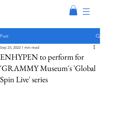
Post
Sep 23, 2022
1 min read
ENHYPEN to perform for
'GRAMMY Museum's 'Global
Spin Live' series