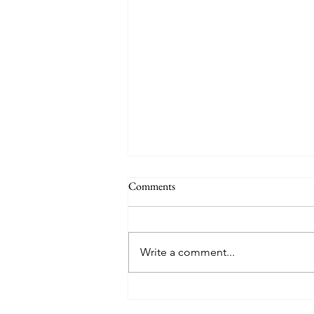
Comments
Write a comment...
TREASURE delivers a
tremendous 'IF I' performance