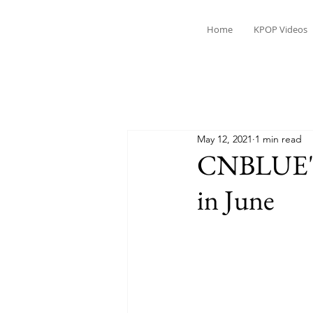
Home
KPOP Videos
May 12, 2021
1 min read
CNBLUE's 
in June