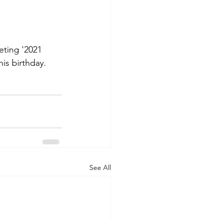
ting '2021 
is birthday. 
See All