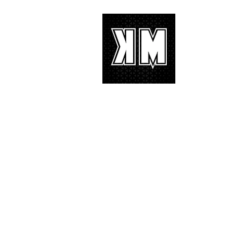
with characteristic YG hip-hop fire
About 
K-POP is no
We appreciat
and we’d lik