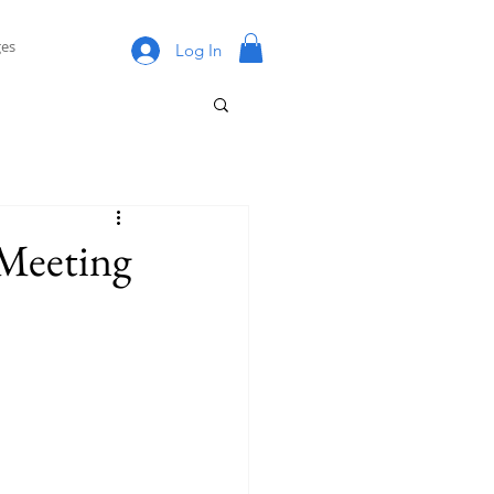
es
Log In
Meeting