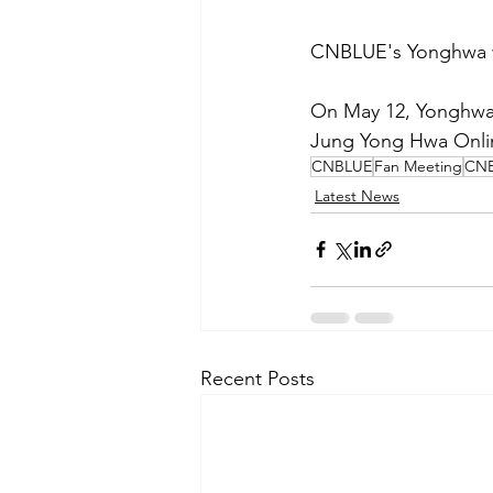
CNBLUE's Yonghwa wi
On May 12, Yonghwa r
Jung Yong Hwa Online
CNBLUE
Fan Meeting
CNB
Latest News
Recent Posts