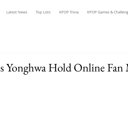
Latest News
Top Lists
KPOP Trivia
KPOP Games & Challeng
Yonghwa Hold Online Fan 