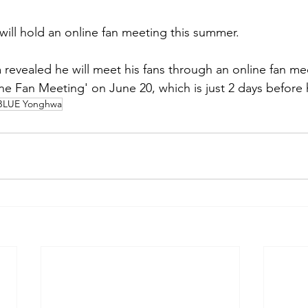
ll hold an online fan meeting this summer.
evealed he will meet his fans through an online fan mee
 Fan Meeting' on June 20, which is just 2 days before h
LUE Yonghwa