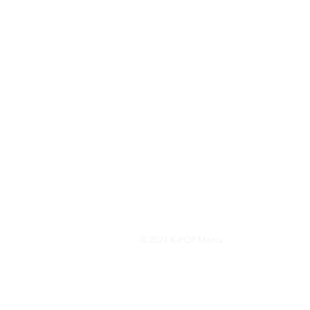
© 2024 K-POP Mania