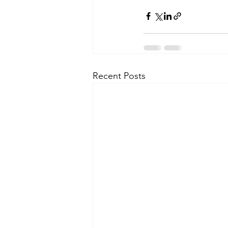
Recent Posts