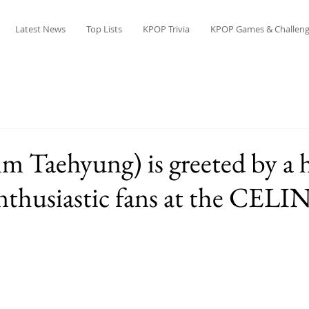
Latest News
Top Lists
KPOP Trivia
KPOP Games & Challeng
m Taehyung) is greeted by a 
nthusiastic fans at the CELIN