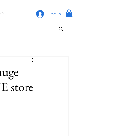
es
Log In
huge
E store