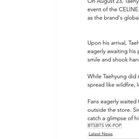
On August 23, Taehy
event of the CELINE
as the brand's globa
Upon his arrival, Ta
eagerly awaiting his
smile and shook han
While Taehyung did no
spread like wildfire
Fans eagerly waited 
outside the store. S
catch a glimpse of h
BTS
BTS V
K-POP
Latest News