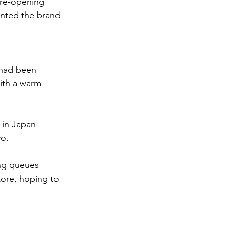
 re-opening 
nted the brand 
 had been 
ith a warm 
 in Japan 
yo.
ong queues 
tore, hoping to 