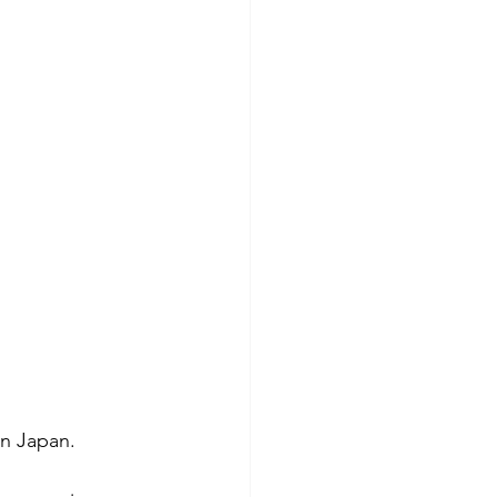
in Japan.