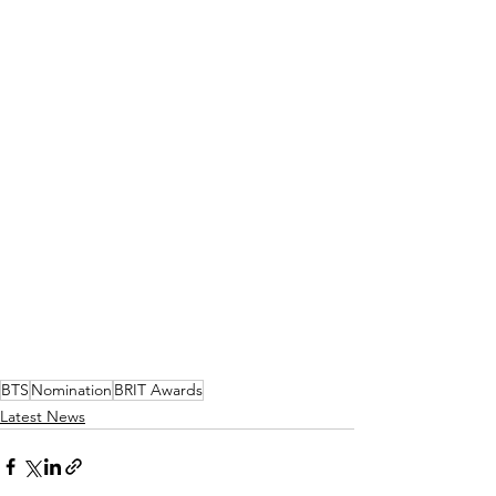
BTS
Nomination
BRIT Awards
Latest News