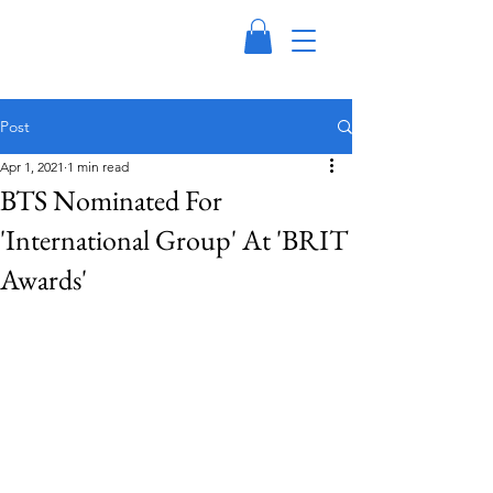
Post
Apr 1, 2021
1 min read
BTS Nominated For
'International Group' At 'BRIT
Awards'