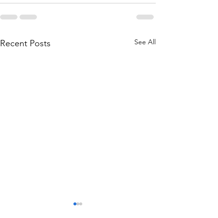
See All
Recent Posts