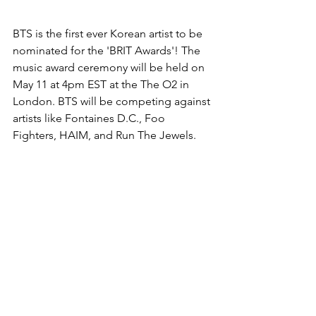
BTS is the first ever Korean artist to be 
nominated for the 'BRIT Awards'! The 
music award ceremony will be held on 
May 11 at 4pm EST at the The O2 in 
London. BTS will be competing against 
artists like Fontaines D.C., Foo 
Fighters, HAIM, and Run The Jewels. 