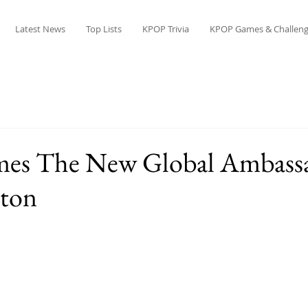
Latest News
Top Lists
KPOP Trivia
KPOP Games & Challeng
es The New Global Ambassa
tton