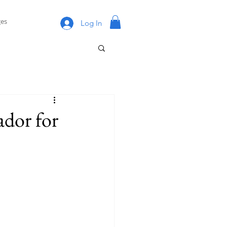
es
Log In
dor for