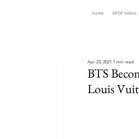
Home
KPOP Videos
Apr 23, 2021
1 min read
BTS Becom
Louis Vui