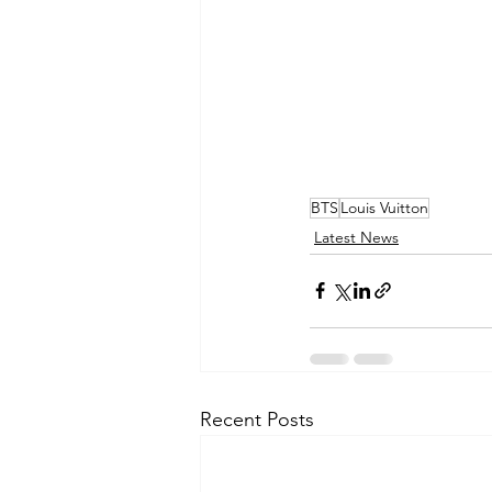
BTS
Louis Vuitton
Latest News
Recent Posts