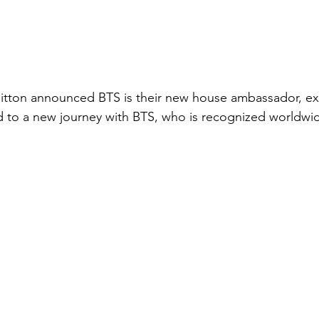
uitton announced BTS is their new house ambassador, ex
d to a new journey with BTS, who is recognized worldwi