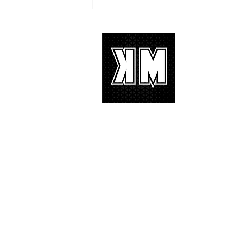
TREASURE delivers a
tremendous 'IF I' performance
with characteristic YG hip-hop fire
About 
K-POP is no
We appreciat
and we’d lik