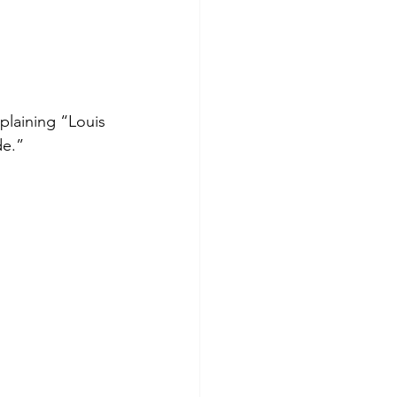
plaining “Louis 
de.”