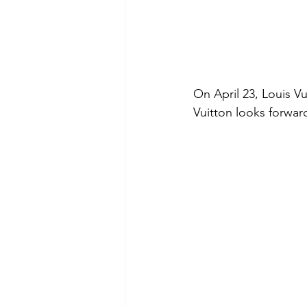
On April 23, Louis V
Vuitton looks forwar