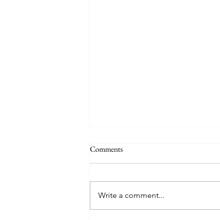
Comments
Write a comment...