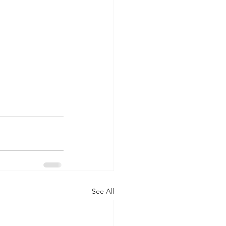
See All