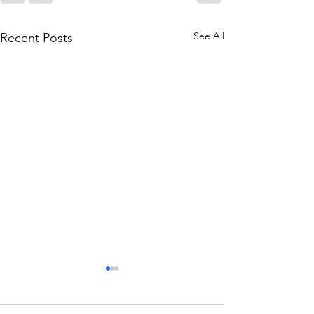
See All
Recent Posts