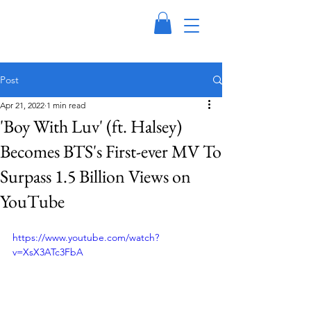
Post
Apr 21, 2022
1 min read
'Boy With Luv' (ft. Halsey)
Becomes BTS's First-ever MV To
Surpass 1.5 Billion Views on
YouTube
https://www.youtube.com/watch?
v=XsX3ATc3FbA