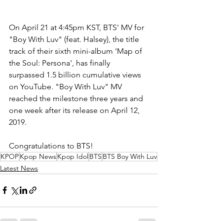
On April 21 at 4:45pm KST, BTS' MV for 
"Boy With Luv" (feat. Halsey), the title 
track of their sixth mini-album 'Map of 
the Soul: Persona', has finally 
surpassed 1.5 billion cumulative views 
on YouTube. "Boy With Luv" MV 
reached the milestone three years and 
one week after its release on April 12, 
2019.
Congratulations to BTS!
KPOP
Kpop News
Kpop Idol
BTS
BTS Boy With Luv
Latest News