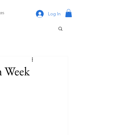
es
Log In
n Week