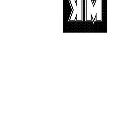
K-POP is no
We appreciat
and we’d lik