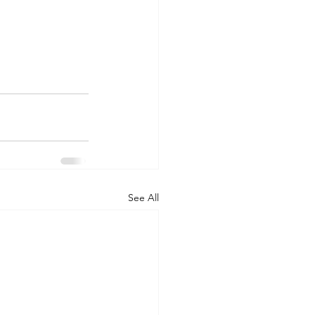
See All