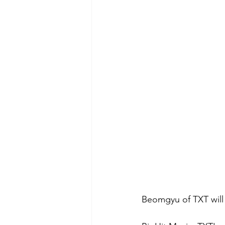
Beomgyu of TXT will