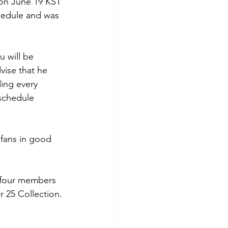
 on June 19 KST 
chedule and was 
 will be 
vise that he 
ing every 
 schedule 
fans in good 
 four members 
r 25 Collection.