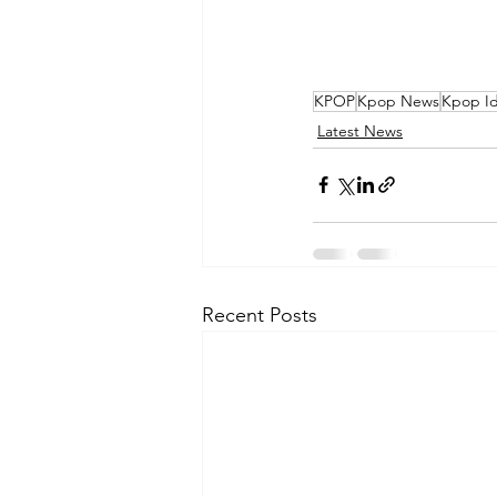
KPOP
Kpop News
Kpop Id
Latest News
Recent Posts