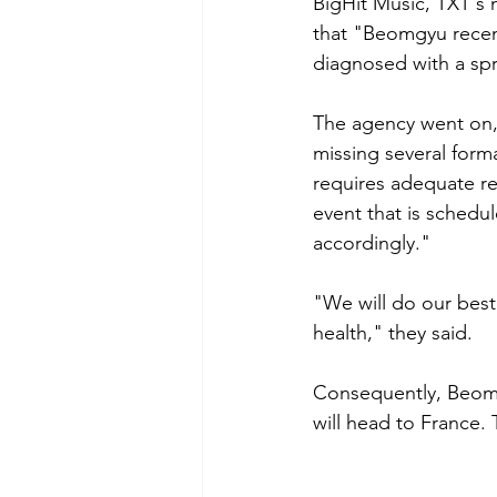
BigHit Music, TXT's
that "Beomgyu recentl
diagnosed with a spr
The agency went on, 
missing several form
requires adequate re
event that is schedul
accordingly." 
"We will do our best
health," they said. 
Consequently, Beomg
will head to France.