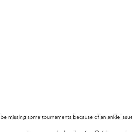
 be missing some tournaments because of an ankle issue