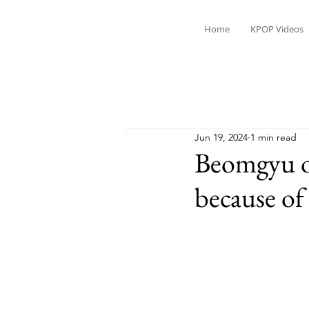
Home
KPOP Videos
Jun 19, 2024
1 min read
Beomgyu of
because of