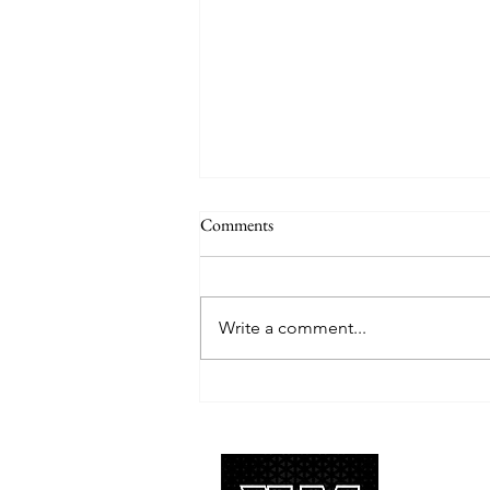
Comments
Write a comment...
TREASURE delivers a
tremendous 'IF I' performance
with characteristic YG hip-hop fire
About 