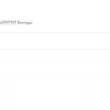
ol
TXT
TXT Beomgyu