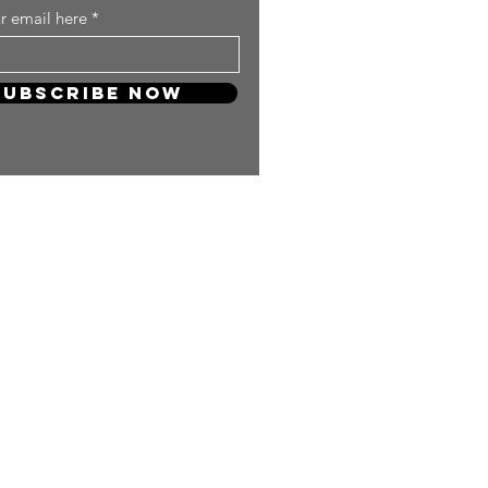
r email here
Subscribe Now
 so much! Your support will keep
and carry on producing more
ng content for you KPOP Lovers!