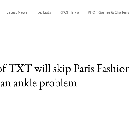
Latest News
Top Lists
KPOP Trivia
KPOP Games & Challeng
 TXT will skip Paris Fashio
 an ankle problem