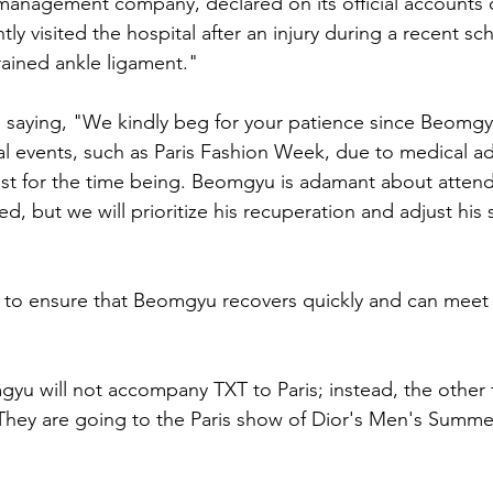
 management company, declared on its official accounts
y visited the hospital after an injury during a recent s
ained ankle ligament."
saying, "We kindly beg for your patience since Beomgyu
al events, such as Paris Fashion Week, due to medical ad
st for the time being. Beomgyu is adamant about attend
ed, but we will prioritize his recuperation and adjust his
 to ensure that Beomgyu recovers quickly and can meet 
yu will not accompany TXT to Paris; instead, the other
 They are going to the Paris show of Dior's Men's Summe