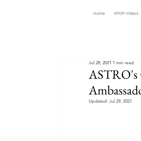
Home
KPOP Videos
Jul 28, 2021
1 min read
ASTRO's 
Ambassador
Updated:
Jul 29, 2021