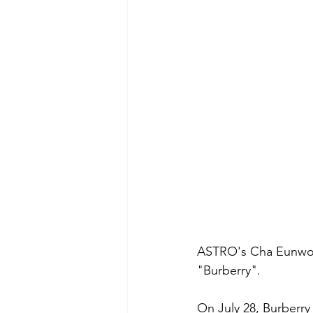
ASTRO's Cha Eunwoo 
"Burberry".
On July 28, Burberry 