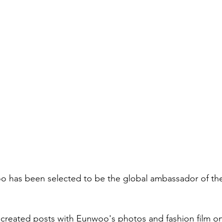
has been selected to be the global ambassador of th
created posts with Eunwoo's photos and fashion film on t