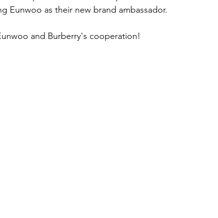
ing Eunwoo as their new brand ambassador.
Eunwoo and Burberry's cooperation!