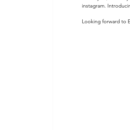
instagram. Introduc
Looking forward to 