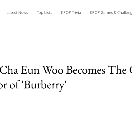
Latest News
Top Lists
KPOP Trivia
KPOP Games & Challeng
Cha Eun Woo Becomes The 
 of 'Burberry'