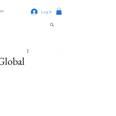
es
Log In
Global