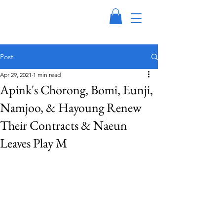
Post
Apr 29, 2021
1 min read
Apink's Chorong, Bomi, Eunji,
Namjoo, & Hayoung Renew
Their Contracts & Naeun
Leaves Play M