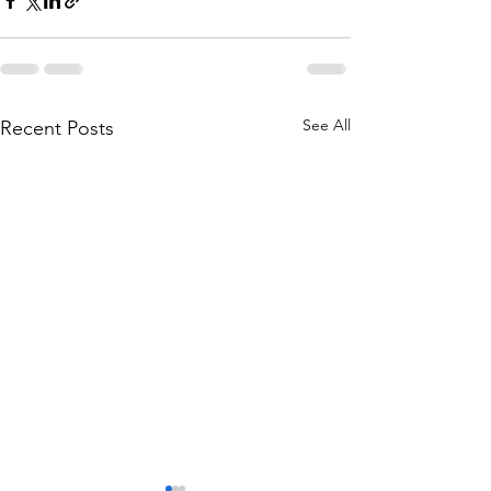
See All
Recent Posts