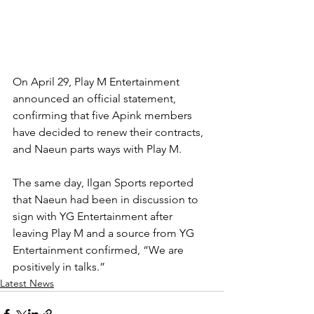
On April 29, Play M Entertainment 
announced an official statement, 
confirming that five Apink members 
have decided to renew their contracts, 
and Naeun parts ways with Play M.
The same day, Ilgan Sports reported 
that Naeun had been in discussion to 
sign with YG Entertainment after 
leaving Play M and a source from YG 
Entertainment confirmed, “We are 
positively in talks.”
Latest News