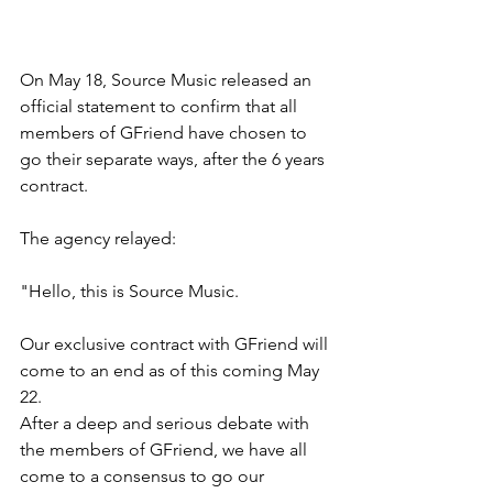
On May 18, Source Music released an 
official statement to confirm that all 
members of GFriend have chosen to 
go their separate ways, after the 6 years 
contract.
The agency relayed:
"Hello, this is Source Music.
Our exclusive contract with GFriend will 
come to an end as of this coming May 
22.
After a deep and serious debate with 
the members of GFriend, we have all 
come to a consensus to go our 