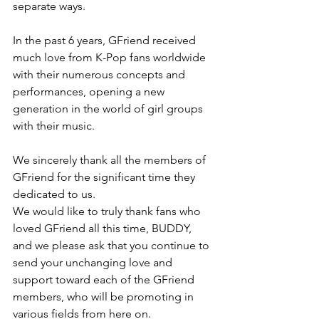
separate ways.
In the past 6 years, GFriend received 
much love from K-Pop fans worldwide 
with their numerous concepts and 
performances, opening a new 
generation in the world of girl groups 
with their music.
We sincerely thank all the members of 
GFriend for the significant time they 
dedicated to us.
We would like to truly thank fans who 
loved GFriend all this time, BUDDY, 
and we please ask that you continue to 
send your unchanging love and 
support toward each of the GFriend 
members, who will be promoting in 
various fields from here on.