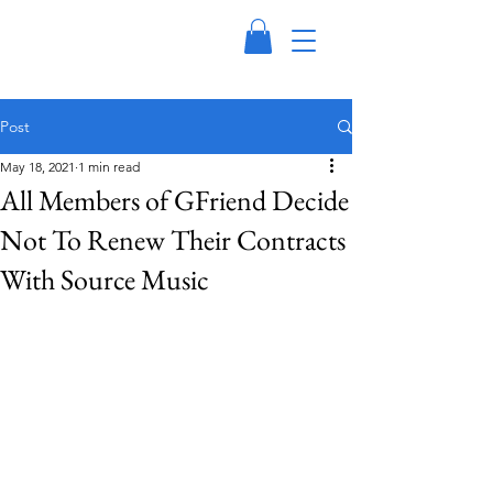
Post
May 18, 2021
1 min read
All Members of GFriend Decide
Not To Renew Their Contracts
With Source Music