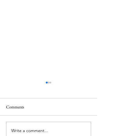
Comments
Write a comment...
ITZY's Lia unveils her
IVE's Jang Wonyo