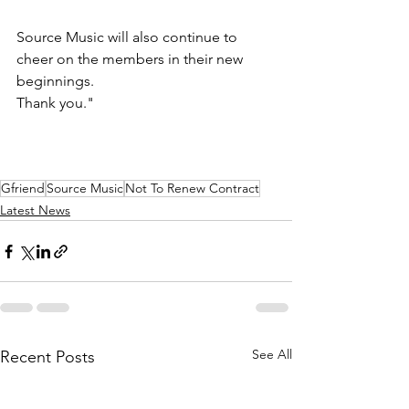
Source Music will also continue to 
cheer on the members in their new 
beginnings.
Thank you."
Gfriend
Source Music
Not To Renew Contract
Latest News
See All
Recent Posts