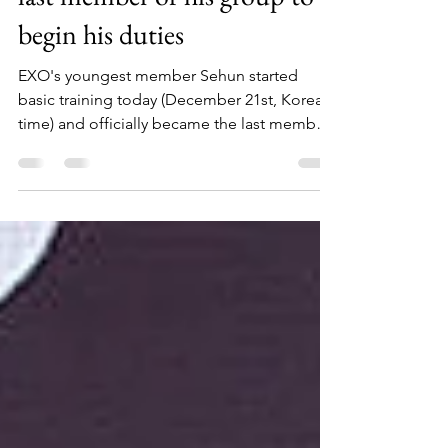
mandatory service today, the
last member of his group to
begin his duties
EXO's youngest member Sehun started
basic training today (December 21st, Korean
time) and officially became the last member
of the team...