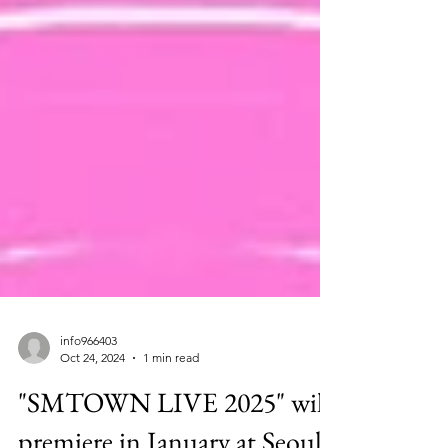
info966403
Oct 24, 2024
1 min read
"SMTOWN LIVE 2025" will