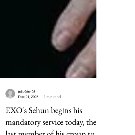
info966403
Dec 21, 2023
1 min read
EXO's Sehun begins his