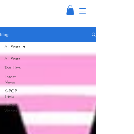
Blog
All Posts
All Posts
Top Lists
Latest
News
K-POP
Trivia
K-POP
Videos