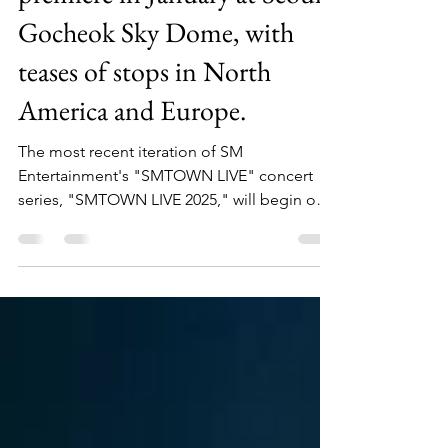
premiere in January at Seoul's
Gocheok Sky Dome, with
teases of stops in North
America and Europe.
The most recent iteration of SM
Entertainment's "SMTOWN LIVE" concert
series, "SMTOWN LIVE 2025," will begin on
January 11–12 at Seoul's...