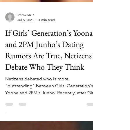
info966403
Jul 5, 2023
1 min read
If Girls’ Generation’s Yoona
and 2PM Junho’s Dating
Rumors Are True, Netizens
Debate Who They Think
Netizens debated who is more
"outstanding" between Girls' Generation's
Yoona and 2PM's Junho. Recently, after Girls’
Generation’s Yoona...