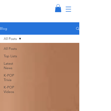
Blog
All Posts
All Posts
Top Lists
Latest
News
K-POP
Trivia
K-POP
Videos