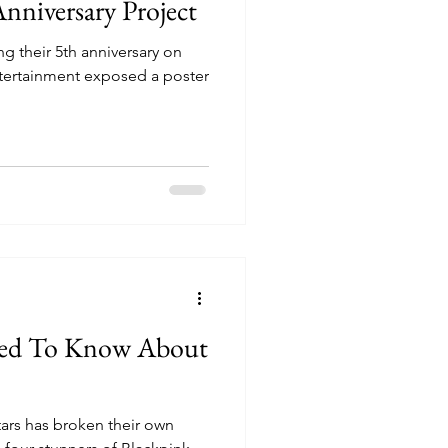
Anniversary Project
g their 5th anniversary on
tertainment exposed a poster
eed To Know About
tars has broken their own