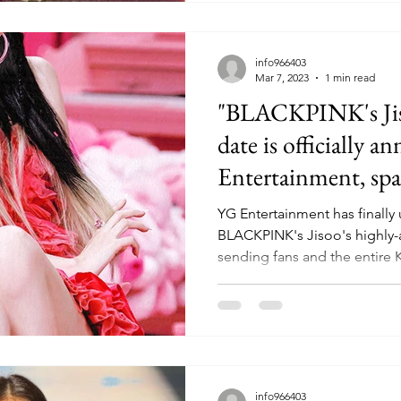
info966403
Mar 7, 2023
1 min read
"BLACKPINK's Jiso
date is officially 
Entertainment, spa
YG Entertainment has finally 
BLACKPINK's Jisoo's highly-
sending fans and the entire 
info966403