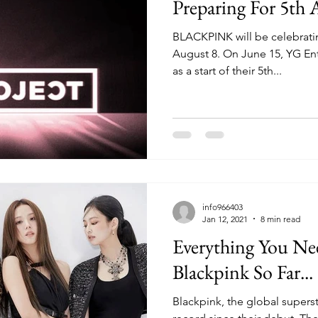
Preparing For 5th 
BLACKPINK will be celebratin
August 8. On June 15, YG En
as a start of their 5th...
info966403
Jan 12, 2021
8 min read
Everything You N
Blackpink So Far...
Blackpink, the global supers