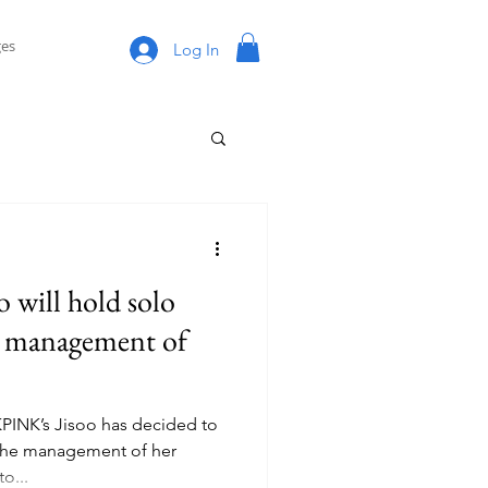
es
Log In
will hold solo
he management of
PINK’s Jisoo has decided to
r the management of her
o...