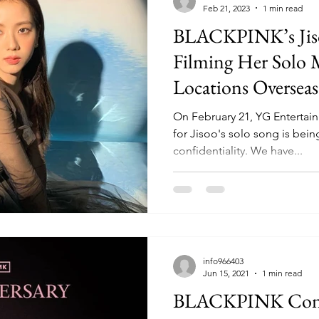
Feb 21, 2023
1 min read
BLACKPINK’s Jiso
Filming Her Solo 
Locations Overseas
On February 21, YG Enterta
for Jisoo's solo song is bein
confidentiality. We have...
info966403
Jun 15, 2021
1 min read
BLACKPINK Conf