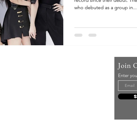
record since their debut. The
who debuted as a group in...
Us
Join 
Enter you
t mere music, it’s an attitude!
e it, enjoy it, love it, living it
e to share it!