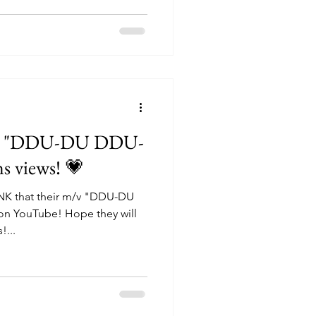
s "DDU-DU DDU-
ns views! 💗
NK that their m/v "DDU-DU
e! Hope they will
!...