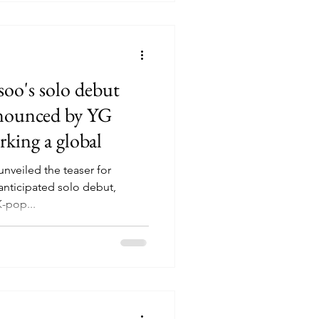
o's solo debut
announced by YG
rking a global
unveiled the teaser for
anticipated solo debut,
K-pop...