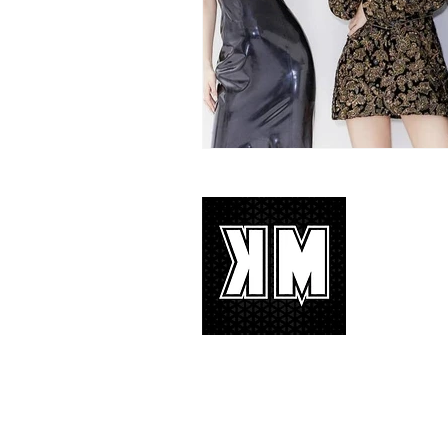
About 
K-POP is no
We appreciat
and we’d lik