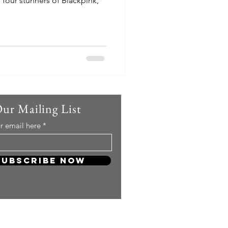
 four stunners of Blackpink,
Our Mailing List
r email here
Subscribe Now