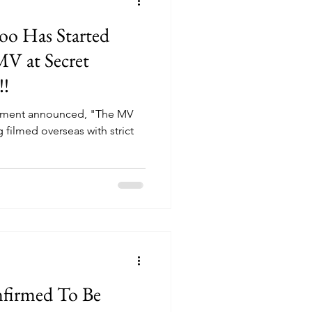
o Has Started
MV at Secret
!!
inment announced, "The MV
g filmed overseas with strict
irmed To Be