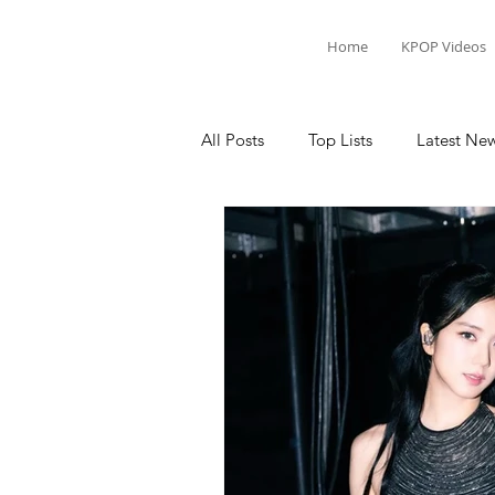
Home
KPOP Videos
All Posts
Top Lists
Latest Ne