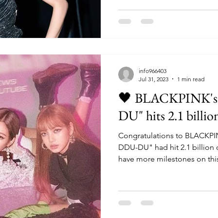
info966403
Jul 31, 2023
1 min read
🖤 BLACKPINK'
DU" hits 2.1 billio
Congratulations to BLACKPI
DDU-DU" had hit 2.1 billion on YouTub
have more milestones on this