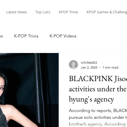
Latest News
Top Lists
KPOP Trivia
KPOP Games & Challeng
ws
K-POP Trivia
K-POP Videos
info966403
Jan 2, 2024
1 min read
BLACKPINK Jisoo 
activities under t
hyung's agency
According to reports, BLACK
pursue solo activities unde
brother’s agency. According t