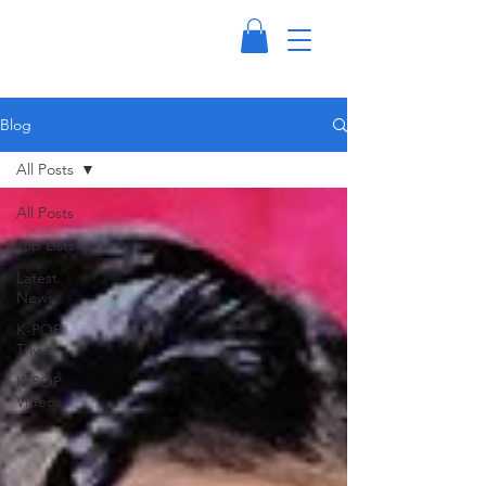
Blog
All Posts
All Posts
Top Lists
Latest
News
K-POP
Trivia
K-POP
Videos