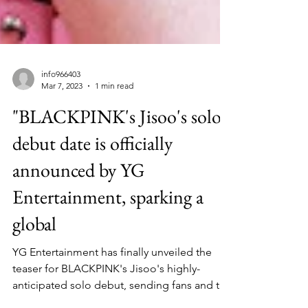
info966403
Mar 7, 2023
1 min read
"BLACKPINK's Jisoo's solo
debut date is officially
announced by YG
Entertainment, sparking a
global
YG Entertainment has finally unveiled the
teaser for BLACKPINK's Jisoo's highly-