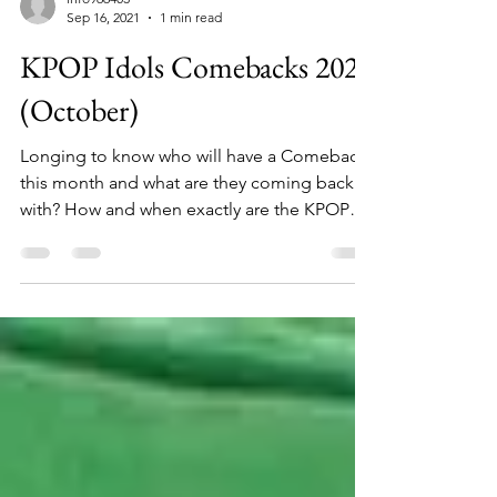
info966403
Sep 16, 2021
1 min read
KPOP Idols Comebacks 2021
(October)
Longing to know who will have a Comeback
this month and what are they coming back
with? How and when exactly are the KPOP
Idols’...