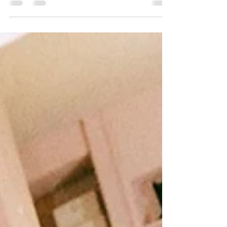
anticipated solo debut, sending fans and the
entire K-pop...