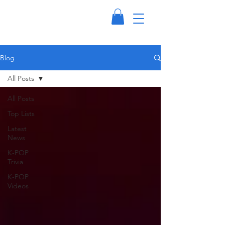
Blog
All Posts
All Posts
Top Lists
Latest
News
K-POP
Trivia
K-POP
Videos