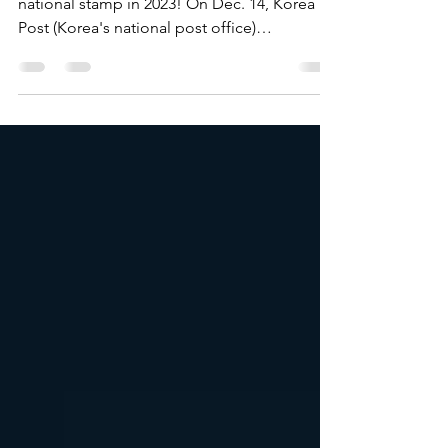
national stamps in 2023
BTS will get their own special edition Korean
national stamp in 2023! On Dec. 14, Korea
Post (Korea's national post office)
announced a...