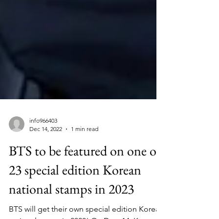
info966403
Dec 14, 2022
1 min read
BTS to be featured on one of
23 special edition Korean