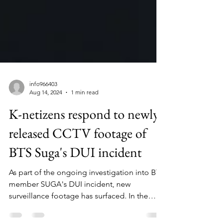
info966403
Aug 14, 2024
1 min read
K-netizens respond to newly
released CCTV footage of
BTS Suga's DUI incident
As part of the ongoing investigation into BTS
member SUGA's DUI incident, new
surveillance footage has surfaced. In the