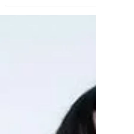
past, when SUGA...