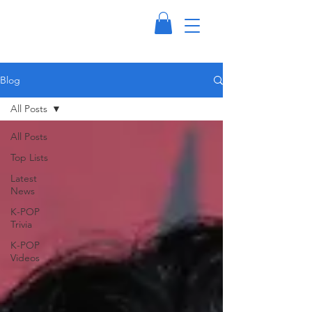
Blog
All Posts
All Posts
Top Lists
Latest
News
K-POP
Trivia
K-POP
Videos