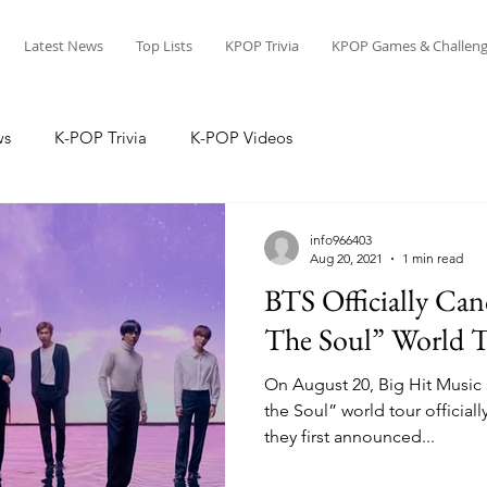
Latest News
Top Lists
KPOP Trivia
KPOP Games & Challeng
ws
K-POP Trivia
K-POP Videos
info966403
Aug 20, 2021
1 min read
BTS Officially Can
The Soul” World 
On August 20, Big Hit Music
the Soul” world tour officiall
they first announced...