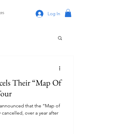
es
Log In
cels Their “Map Of
Tour
 announced that the “Map of
y cancelled, over a year after