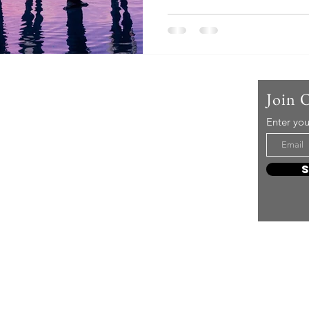
Us
Join 
Enter you
t mere music, it’s an attitude!
e it, enjoy it, love it, living it
e to share it!