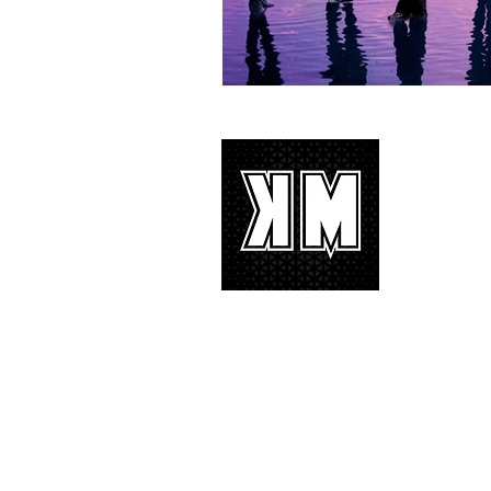
About 
K-POP is no
We appreciat
and we’d lik