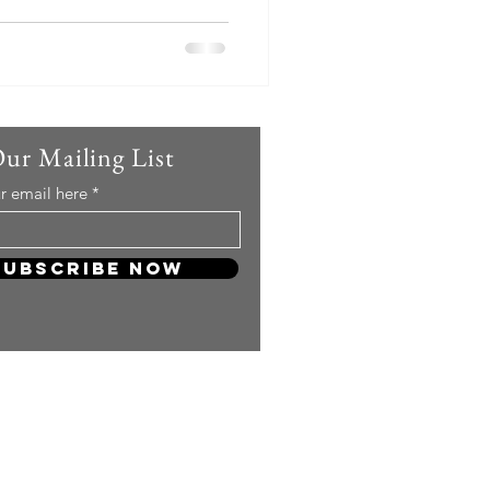
Our Mailing List
r email here
Subscribe Now