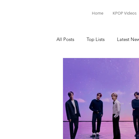
Home
KPOP Videos
All Posts
Top Lists
Latest Ne