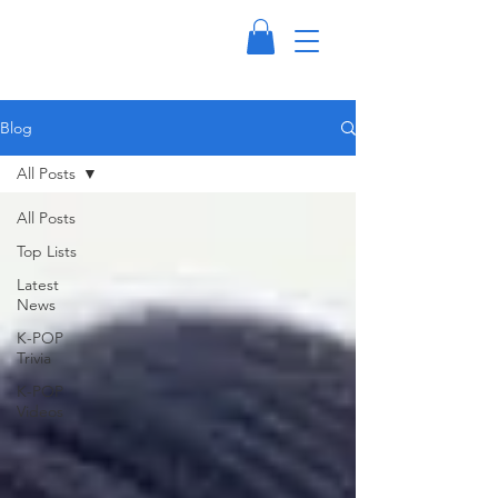
Blog
All Posts
All Posts
Top Lists
Latest
News
K-POP
Trivia
K-POP
Videos