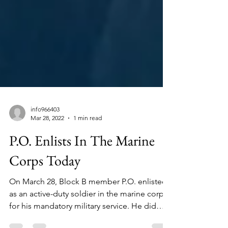
info966403
Mar 28, 2022
1 min read
P.O. Enlists In The Marine
Corps Today
On March 28, Block B member P.O. enlisted
as an active-duty soldier in the marine corps
for his mandatory military service. He did