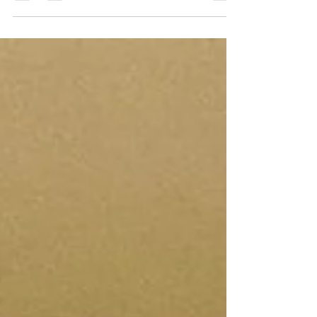
not...