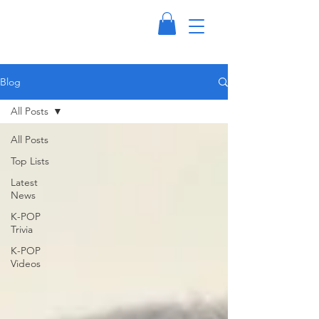
Blog
All Posts
All Posts
Top Lists
Latest
News
K-POP
Trivia
K-POP
Videos