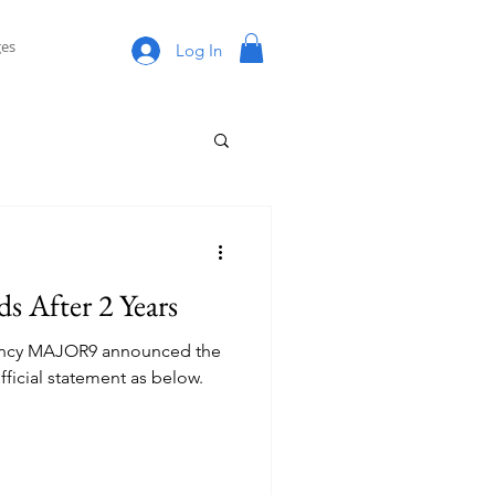
es
Log In
s After 2 Years
agency MAJOR9 announced the
ficial statement as below.