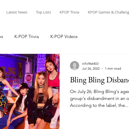
Latest News
Top Lists
KPOP Trivia
KPOP Games & Challeng
ws
K-POP Trivia
K-POP Videos
info966403
Jul 26, 2022
1 min read
Bling Bling Disband
On July 26, Bling Bling's 
group's disbandment in an of
According to the label, the...