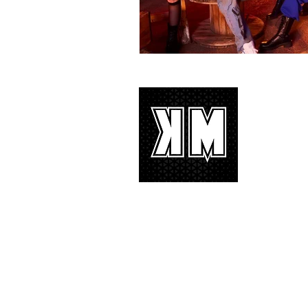
About 
K-POP is no
We appreciat
and we’d lik