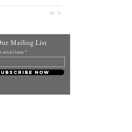
Our Mailing List
r email here
Subscribe Now