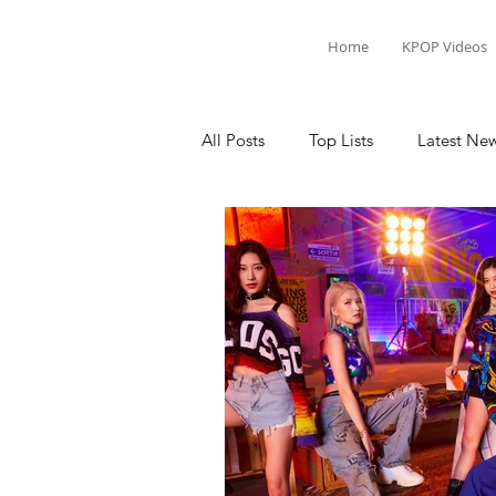
Home
KPOP Videos
All Posts
Top Lists
Latest Ne