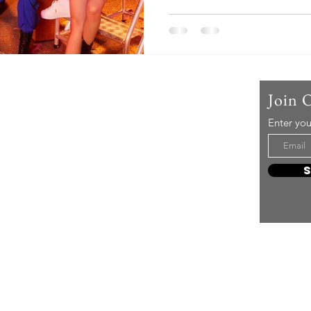
Us
Join 
Enter you
t mere music, it’s an attitude!
e it, enjoy it, love it, living it
e to share it!