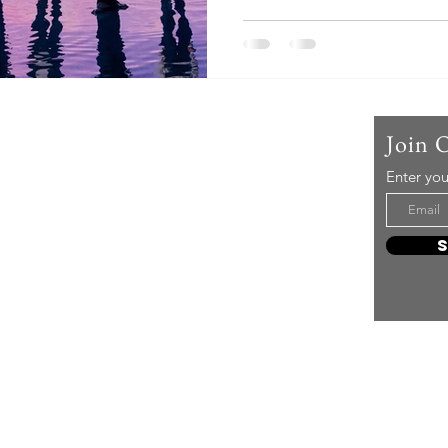
Us
Join 
Enter you
t mere music, it’s an attitude!
e it, enjoy it, love it, living it
e to share it!