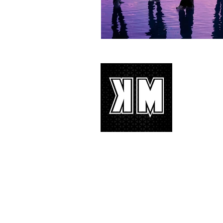
About 
K-POP is no
We appreciat
and we’d lik