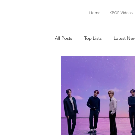
Home
KPOP Videos
All Posts
Top Lists
Latest Ne