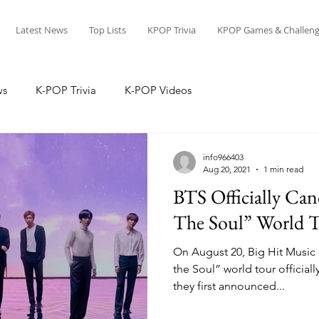
Latest News
Top Lists
KPOP Trivia
KPOP Games & Challeng
ws
K-POP Trivia
K-POP Videos
info966403
Aug 20, 2021
1 min read
BTS Officially Can
The Soul” World 
On August 20, Big Hit Music
the Soul” world tour officiall
they first announced...