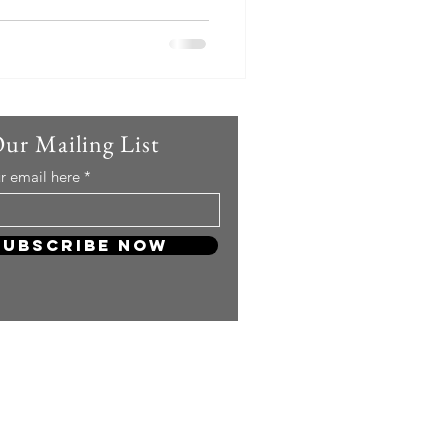
Our Mailing List
r email here
Subscribe Now