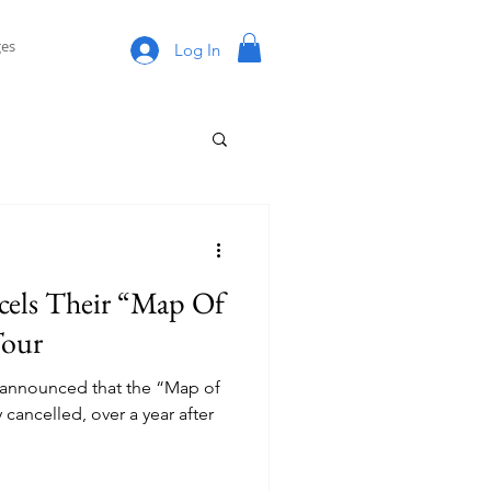
es
Log In
cels Their “Map Of
Tour
 announced that the “Map of
y cancelled, over a year after