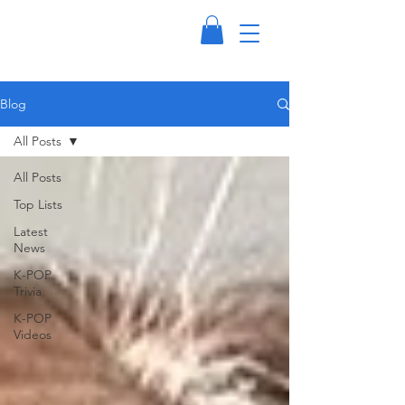
Blog
All Posts
All Posts
Top Lists
Latest
News
K-POP
Trivia
K-POP
Videos