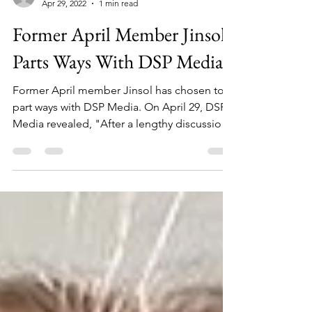
info966403
Apr 29, 2022
1 min read
Former April Member Jinsol
Parts Ways With DSP Media
Former April member Jinsol has chosen to
part ways with DSP Media. On April 29, DSP
Media revealed, "After a lengthy discussion
regarding...