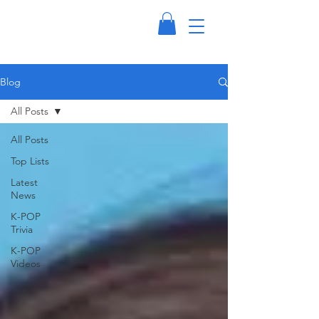
Blog
All Posts
All Posts
Top Lists
Latest
News
K-POP
Trivia
K-POP
Videos