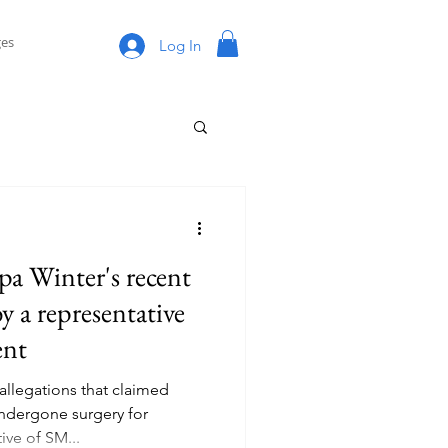
es
Log In
pa Winter's recent
by a representative
ent
allegations that claimed
dergone surgery for
ve of SM...