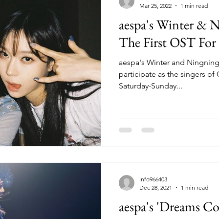
Mar 25, 2022
1 min read
aespa's Winter & 
The First OST For 
aespa's Winter and Ningning w
participate as the singers of 
Saturday-Sunday...
info966403
Dec 28, 2021
1 min read
aespa's 'Dreams C