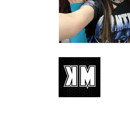
About 
K-POP is no
We appreciat
and we’d lik