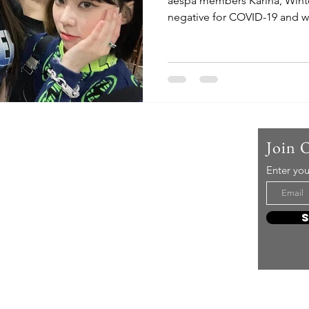
aespa members Karina, Wint
negative for COVID-19 and we
Us
Join 
Enter you
t mere music, it’s an attitude!
e it, enjoy it, love it, living it
e to share it!