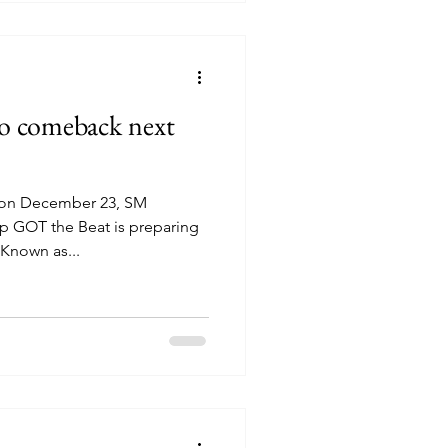
to comeback next
 on December 23, SM
up GOT the Beat is preparing
Known as...