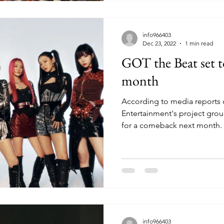
info966403
Dec 23, 2022
1 min read
GOT the Beat set 
month
According to media reports
Entertainment's project gro
for a comeback next month. 
info966403