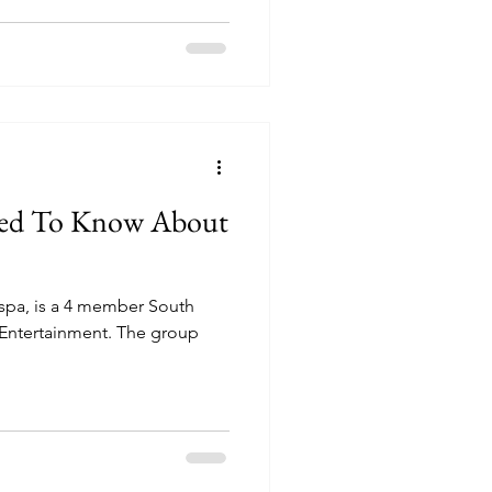
eed To Know About
spa, is a 4 member South
Entertainment. The group