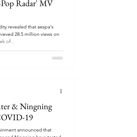
-Pop Radar' MV
ty revealed that aespa's
eved 28.5 million views on
k of...
nter & Ningning
 COVID-19
ainment announced that