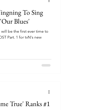
Ningning To Sing
'Our Blues'
ill be the first ever time to
OST Part. 1 for tvN's new
ome True' Ranks #1