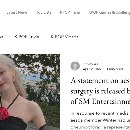
Latest News
Top Lists
KPOP Trivia
KPOP Games & Challeng
ws
K-POP Trivia
K-POP Videos
info966403
Apr 12, 2024
1 min read
A statement on aes
surgery is released 
of SM Entertainm
In response to recent media 
aespa member Winter had un
pneumothorax, a representati