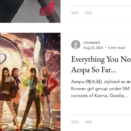
info966403
Aug 23, 2023
6 min read
Everything You N
Aespa So Far...
Aespa (에스파), stylized as æ
Korean girl group under SM 
consists of Karina, Giselle,...