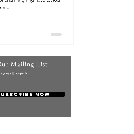
er and Ningning have tested
nt...
Our Mailing List
r email here
Subscribe Now