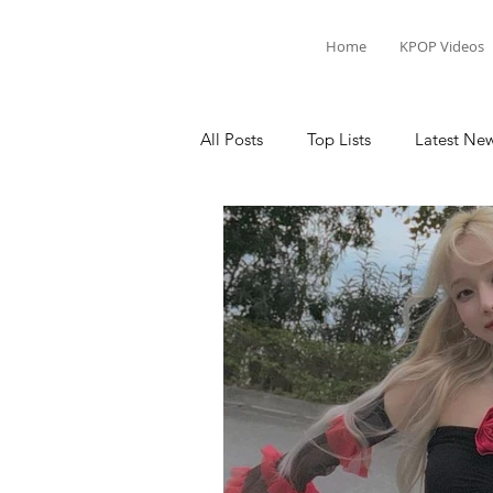
Home
KPOP Videos
All Posts
Top Lists
Latest Ne