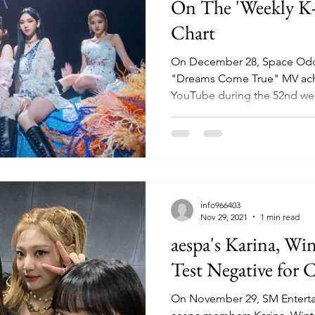
On The 'Weekly K
Chart
On December 28, Space Oddi
"Dreams Come True" MV achi
YouTube during the 52nd wee
info966403
Nov 29, 2021
1 min read
aespa's Karina, Wi
Test Negative for
On November 29, SM Entert