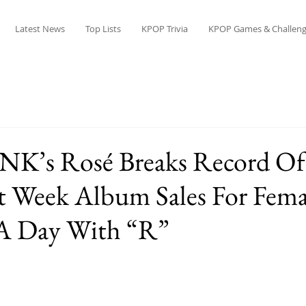
Latest News
Top Lists
KPOP Trivia
KPOP Games & Challeng
K’s Rosé Breaks Record Of
t Week Album Sales For Fema
 A Day With “R”