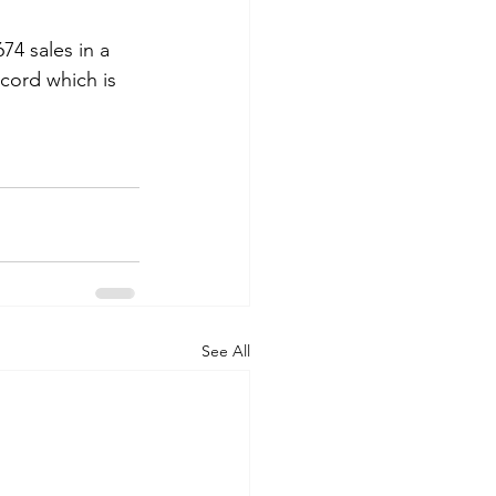
4 sales in a 
cord which is 
See All