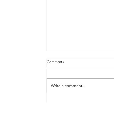
Comments
Write a comment...
TREASURE delivers a
tremendous 'IF I' performance
with characteristic YG hip-hop fire