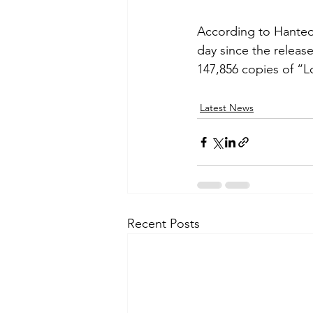
According to Hanteo 
day since the releas
147,856 copies of “L
Latest News
Recent Posts