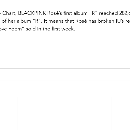
Chart, BLACKPINK Rosé’s first album “R” reached 282,67
e of her album “R”. It means that Rosé has broken IU’s re
ove Poem” sold in the first week.