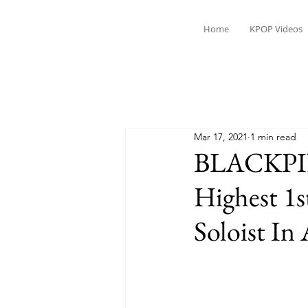
Home
KPOP Videos
Mar 17, 2021
1 min read
BLACKPIN
Highest 1s
Soloist In