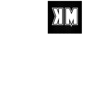
About 
K-POP is no
We appreciat
and we’d lik