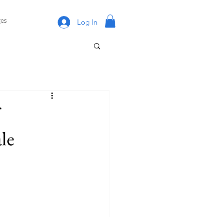
es
Log In
le